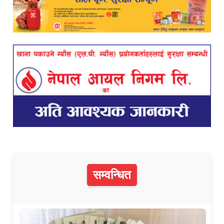
सम्वन्धित