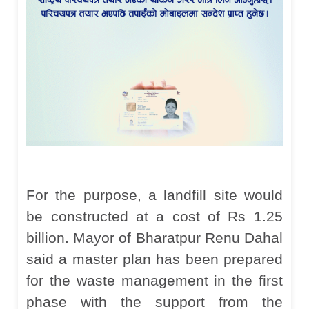
For the purpose, a landfill site would
be constructed at a cost of Rs 1.25
billion. Mayor of Bharatpur Renu Dahal
said a master plan has been prepared
for the waste management in the first
phase with the support from the