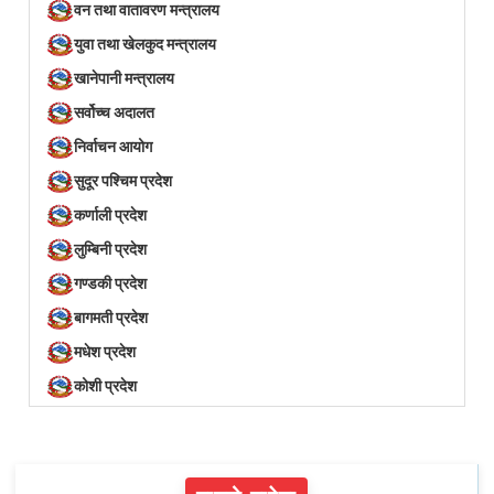
वन तथा वातावरण मन्त्रालय
युवा तथा खेलकुद मन्त्रालय
खानेपानी मन्त्रालय
सर्वोच्च अदालत
निर्वाचन आयोग
सुदूर पश्चिम प्रदेश
कर्णाली प्रदेश
लुम्बिनी प्रदेश
गण्डकी प्रदेश
बागमती प्रदेश
मधेश प्रदेश
कोशी प्रदेश