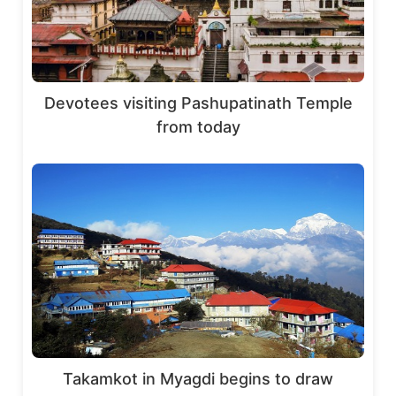
Devotees visiting Pashupatinath Temple
from today
Takamkot in Myagdi begins to draw