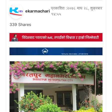
प्रकाशित :२०७८ माघ २८, शुक्रबार
ekarmachari
१४:५५
339
Shares