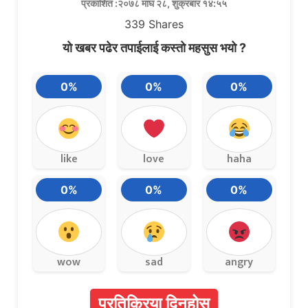
प्रकाशित :२०७८ माघ २८, शुक्रबार १४:५५
339
Shares
यो खबर पढेर तपाईलाई कस्तो महसुस भयो ?
0%
0%
0%
like
love
haha
0%
0%
0%
wow
sad
angry
प्रतिक्रिया दिनुहोस्