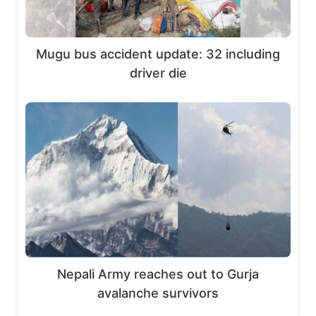
Mugu bus accident update: 32 including
driver die
Nepali Army reaches out to Gurja
avalanche survivors