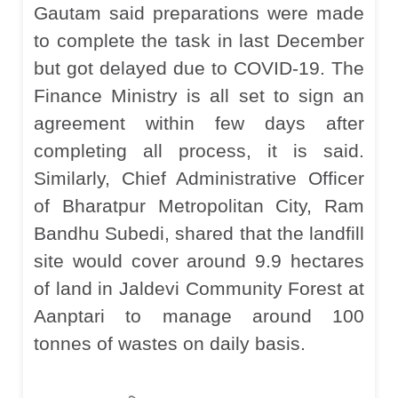
Gautam said preparations were made
to complete the task in last December
but got delayed due to COVID-19. The
Finance Ministry is all set to sign an
agreement within few days after
completing all process, it is said.
Similarly, Chief Administrative Officer
of Bharatpur Metropolitan City, Ram
Bandhu Subedi, shared that the landfill
site would cover around 9.9 hectares
of land in Jaldevi Community Forest at
Aanptari to manage around 100
tonnes of wastes on daily basis.