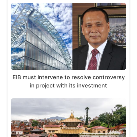
EIB must intervene to resolve controversy
in project with its investment