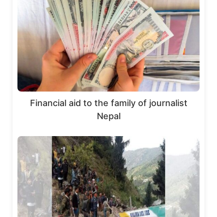
Financial aid to the family of journalist
Nepal