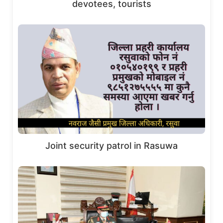
devotees, tourists
Joint security patrol in Rasuwa