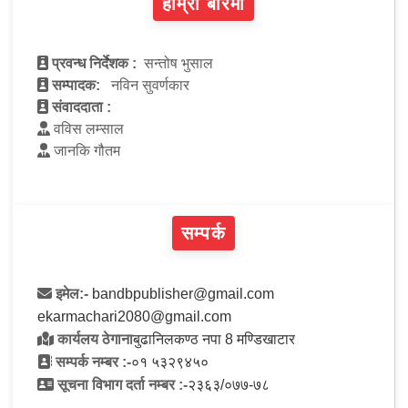
हाम्रो बारेमा
प्रवन्ध निर्देशक :
सन्तोष भुसाल
सम्पादक:
नविन सुवर्णकार
संवाददाता :
वविस लम्साल
जानकि गौतम
सम्पर्क
इमेल:-
bandbpublisher@gmail.com
ekarmachari2080@gmail.com
कार्यलय ठेगाना
बुढानिलकण्ठ नपा 8 मण्डिखाटार
सम्पर्क नम्बर :-
०१ ५३२९४५०
सूचना विभाग दर्ता नम्बर :-
२३६३/०७७-७८