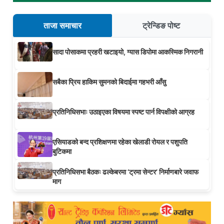
ताजा समाचार
ट्रेन्डिङ पोष्ट
सादा पोसाकमा प्रहरी खटाइयो, ग्यास डिपोमा आकस्मिक निगरानी
सबैका प्रिय हाकिम सुमनको बिदाईमा गहभरी आँसु
प्रतिनिधिसभाः उठाइएका विषयमा स्पष्ट पार्न विपक्षीको आग्रह
एसियाडको बन्द प्रशिक्षणमा रहेका खेलाडी रोयल र पशुपति
बुटिकमा
प्रतिनिधिसभा बैठकः ढल्केबरमा ‘ट्रमा सेन्टर’ निर्माणबारे जवाफ
माग