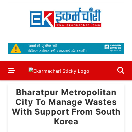
Skip
to
content
Ekarmachari
#1 Online Newsportal
Bharatpur Metropolitan
City To Manage Wastes
With Support From South
Korea