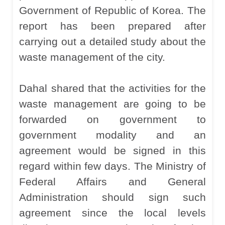
Government of Republic of Korea. The
report has been prepared after
carrying out a detailed study about the
waste management of the city.
Dahal shared that the activities for the
waste management are going to be
forwarded on government to
government modality and an
agreement would be signed in this
regard within few days. The Ministry of
Federal Affairs and General
Administration should sign such
agreement since the local levels