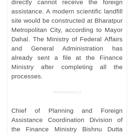
directly cannot receive the foreign
assistance. A modern scientific landfill
site would be constructed at Bharatpur
Metropolitan City, according to Mayor
Dahal. The Ministry of Federal Affairs
and General Administration has
already sent a file at the Finance
Ministry after completing all the
processes.
Advertisement 2
Chief of Planning and Foreign
Assistance Coordination Division of
the Finance Ministry Bishnu Dutta