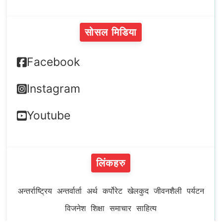
सोसल मिडिया
Facebook
Instagram
Youtube
लिंकहरु
अन्तर्राष्ट्रिय
अन्तर्वार्ता
अर्थ
कर्पोरेट
खेलकुद
जीवनशैली
पर्यटन
विजनेश
शिक्षा
समाचार
साहित्य