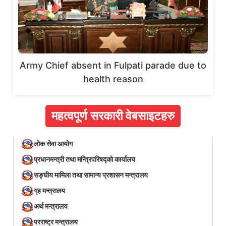
Army Chief absent in Fulpati parade due to
health reason
महत्वपूर्ण सरकारी वेबसाइटहरु
लोक सेवा आयोग
प्रधानमन्त्री तथा मन्त्रिपरिषद्को कार्यालय
सङ्घीय मामिला तथा सामान्य प्रशासन मन्त्रालय
गृह मन्त्रालय
अर्थ मन्त्रालय
परराष्ट्र मन्त्रालय