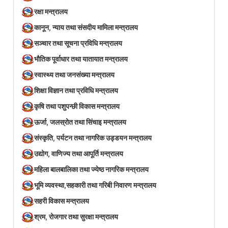
रक्षा मन्त्रालय
कानून, न्याय तथा संसदीय मामिला मन्त्रालय
सञ्‍चार तथा सूचना प्रविधि मन्त्रालय
भौतिक पूर्वाधार तथा यातायात मन्त्रालय
स्वास्थ्य तथा जनसंख्या मन्त्रालय
शिक्षा विज्ञान तथा प्रविधि मन्त्रालय
कृषि तथा पशुपन्छी विकास मन्त्रालय
ऊर्जा, जलस्रोत तथा सिंचाइ मन्त्रालय
संस्कृति, पर्यटन तथा नागरिक उड्डयन मन्त्रालय
उद्योग, वाणिज्य तथा आपूर्ति मन्त्रालय
महिला बालबालिका तथा ज्येष्ठ नागरिक मन्त्रालय
भूमि व्यवस्था,सहकारी तथा गरिबी निवारण मन्त्रालय
सहरी विकास मन्त्रालय
श्रम, रोजगार तथा सुरक्षा मन्त्रालय