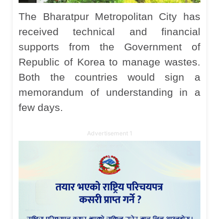
The Bharatpur Metropolitan City has
received technical and financial
supports from the Government of
Republic of Korea to manage wastes.
Both the countries would sign a
memorandum of understanding in a
few days.
Advertisement 1